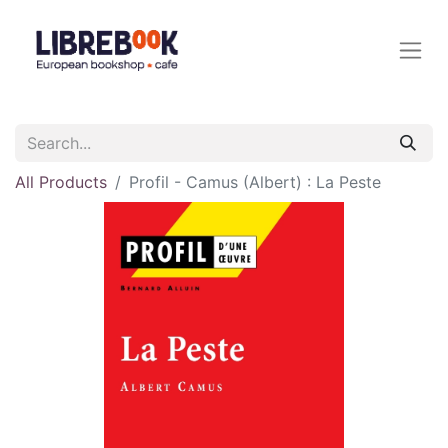
All Products
Profil - Camus (Albert) : La Peste