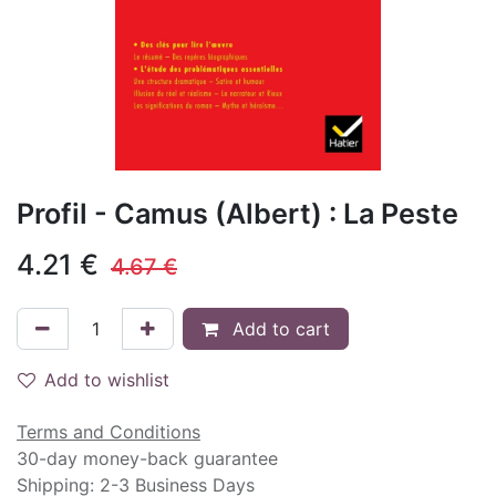
Profil - Camus (Albert) : La Peste
4.21
€
4.67
€
Add to cart
Add to wishlist
Terms and Conditions
30-day money-back guarantee
Shipping: 2-3 Business Days