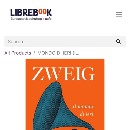
All Products
MONDO DI IERI (IL)