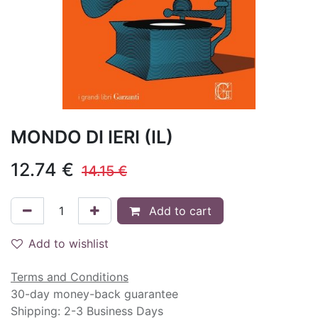
MONDO DI IERI (IL)
12.74
€
14.15
€
Add to cart
Add to wishlist
Terms and Conditions
30-day money-back guarantee
Shipping: 2-3 Business Days