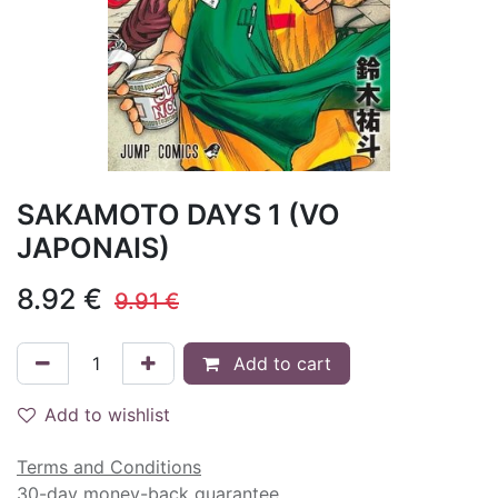
SAKAMOTO DAYS 1 (VO
JAPONAIS)
8.92
€
9.91
€
Add to cart
Add to wishlist
Terms and Conditions
30-day money-back guarantee