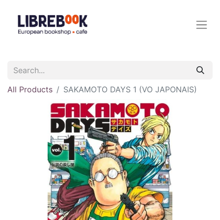
All Products
SAKAMOTO DAYS 1 (VO JAPONAIS)