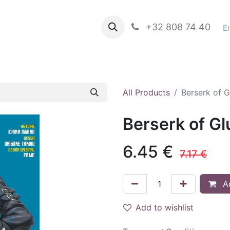
propos de nous
Books in english
+32 808 74 40
Blog
E
All Products
Berserk of 
Berserk of G
6.45
€
7.17
€
Ad
Add to wishlist