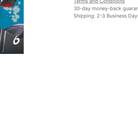
Terms and Conditions
30-day money-back guara
Shipping: 2-3 Business Day