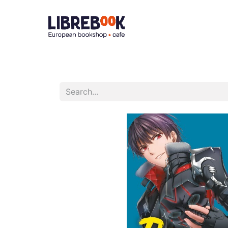
Accueil
À 