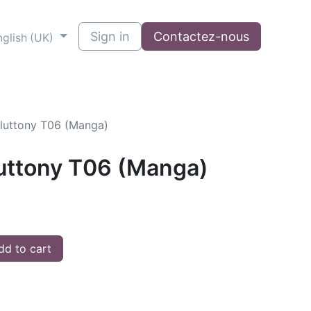
Sign in
Contactez-nous
nglish (UK)
Gluttony T06 (Manga)
luttony T06 (Manga)
d to cart