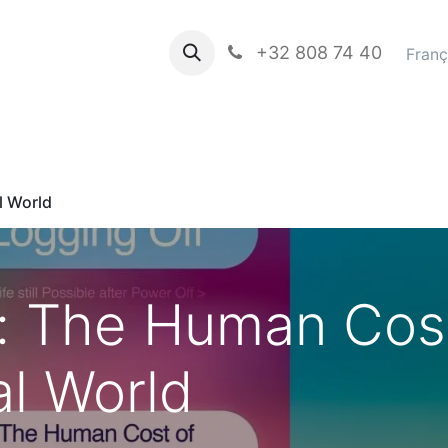
propos de nous
Books in english
+32 808 74 40
Blog
Franç
l World
f: The Human Cos
al World