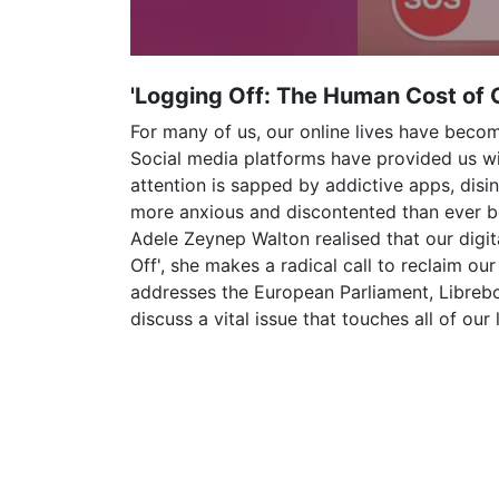
'Logging Off: The Human Cost of 
For many of us, our online lives have beco
Social media platforms have provided us w
attention is sapped by addictive apps, di
more anxious and discontented than ever bef
Adele Zeynep Walton realised that our digit
Off', she makes a radical call to reclaim ou
addresses the European Parliament, Librebo
discuss a vital issue that touches all of our l