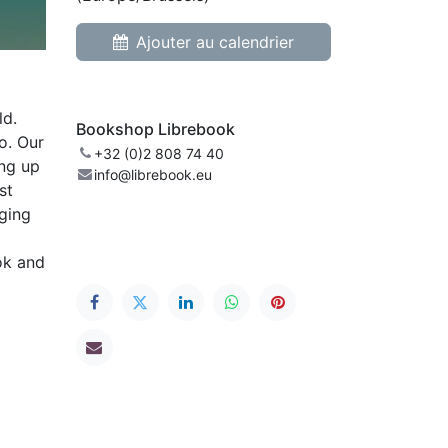
Ajouter au calendrier
ld.
Bookshop Librebook
o. Our
+32 (0)2 808 74 40
ing up
info@librebook.eu
st
gging
ok and