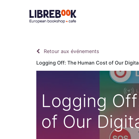
Accueil
À 
Retour aux événements
Logging Off: The Human Cost of Our Digita
Logging Of
of Our Digit