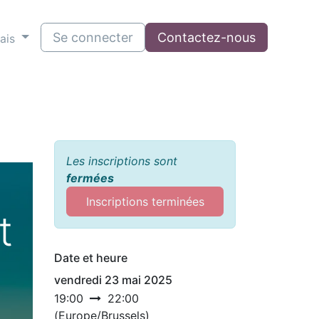
Se connecter
Contactez-nous
ais
Les inscriptions sont
fermées
Inscriptions terminées
t
Date et heure
vendredi 23 mai 2025
19:00
22:00
(
Europe/Brussels
)