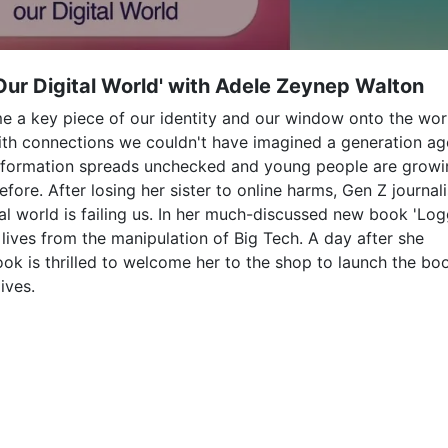
Our Digital World' with Adele Zeynep Walton
me a key piece of our identity and our window onto the wor
ith connections we couldn't have imagined a generation ag
sinformation spreads unchecked and young people are grow
ore. After losing her sister to online harms, Gen Z journali
al world is failing us. In her much-discussed new book 'Lo
r lives from the manipulation of Big Tech. A day after she
ok is thrilled to welcome her to the shop to launch the bo
ives.